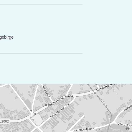
gebirge