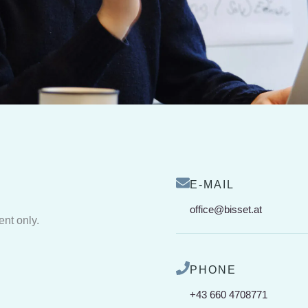
E-MAIL
office@bisset.at
ent only.
PHONE
+43 660 4708771