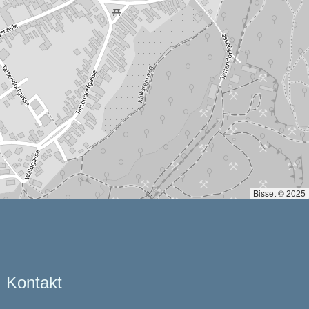
Bisset © 2025
Kontakt