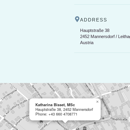
ADDRESS
Hauptstraße 38
2452 Mannersdorf / Leitha
Austria
×
Katharina Bisset, MSc
Hauptstraße 38, 2452 Mannersdorf
Phone: +43 660 4708771