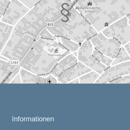
Informationen