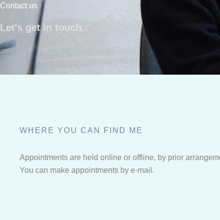
Contact us
Let's get in touch.
WHERE YOU CAN FIND ME
Appointments are held online or offline, by prior arrangem
You can make appointments by e-mail.