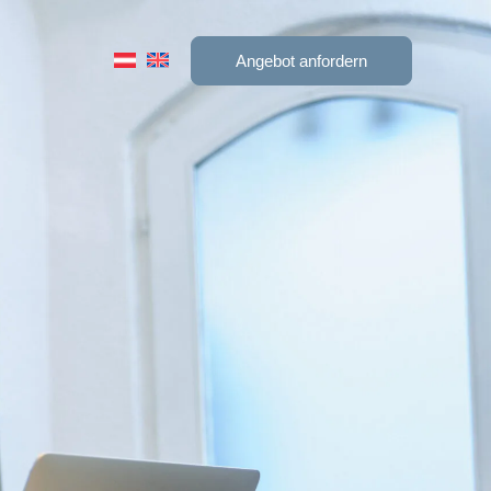
Angebot anfordern