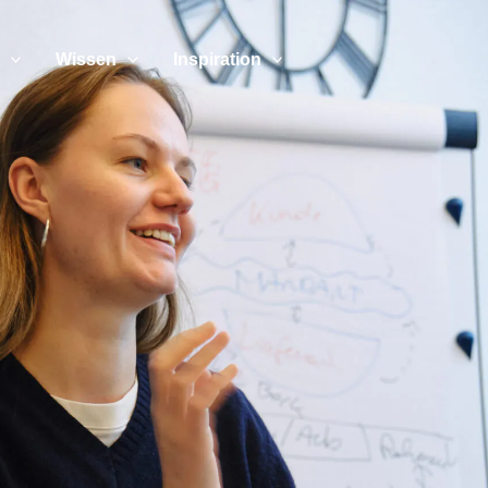
Wissen
Inspiration